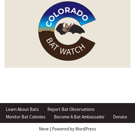
Learn About Bats
Report Bat Observations
Monitor Bat Colonies
Become A Bat Ambassador
Donate
Neve
| Powered by
WordPress