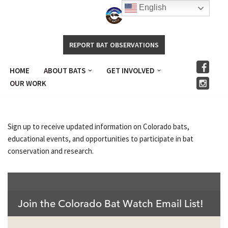
English
Skip
to
REPORT BAT OBSERVATIONS
content
HOME
ABOUT BATS
GET INVOLVED
.
OUR WORK
Sign up to receive updated information on Colorado bats,
educational events, and opportunities to participate in bat
conservation and research.